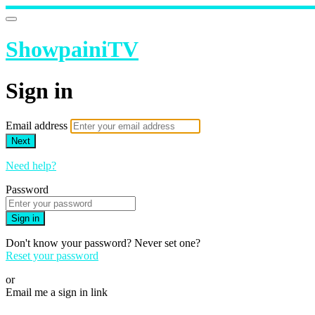
ShowpainiTV
Sign in
Email address
Next
Need help?
Password
Sign in
Don't know your password? Never set one?
Reset your password
or
Email me a sign in link