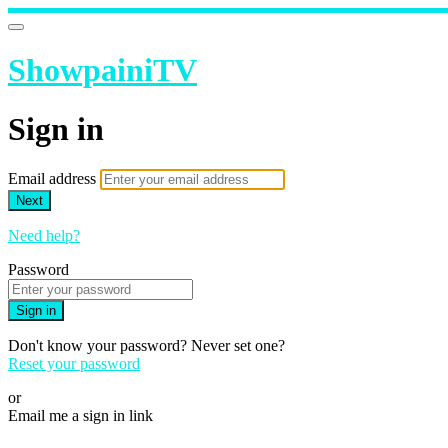
ShowpainiTV
Sign in
Email address
Next
Need help?
Password
Sign in
Don't know your password? Never set one?
Reset your password
or
Email me a sign in link