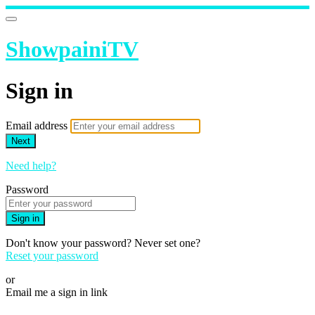
ShowpainiTV
Sign in
Email address
Next
Need help?
Password
Sign in
Don't know your password? Never set one?
Reset your password
or
Email me a sign in link