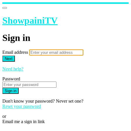
ShowpainiTV
Sign in
Email address
Next
Need help?
Password
Sign in
Don't know your password? Never set one?
Reset your password
or
Email me a sign in link