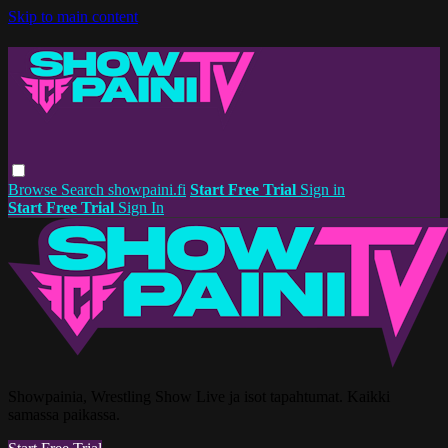
Skip to main content
Browse
Search
showpaini.fi
Start Free Trial
Sign in
Start Free Trial
Sign In
Showpainia, Wrestling Show Live ja isot tapahtumat. Kaikki
samassa paikassa.