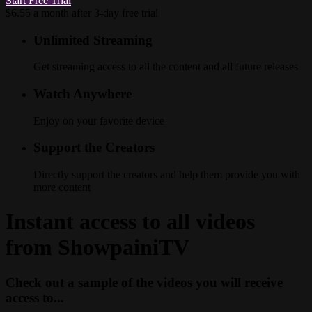
Start Free Trial
$6.55 a month after 3-day free trial
Unlimited Streaming
Get streaming access to all the content and all future releases
Watch Anywhere
Enjoy on your favorite device
Support the Creators
Directly support the creators and help them provide you with
more content
Instant access to all videos
from ShowpainiTV
Check out a sample of the videos you will receive
access to...