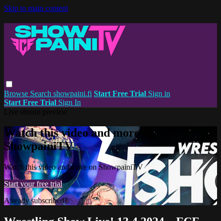
Skip to main content
Browse
Search
showpaini.fi
Start Free Trial
Sign in
Start Free Trial
Sign In
Live stream preview
Watch this video and more on
ShowpainiTV
Watch this video and more on ShowpainiTV
Start your free trial
Already subscribed?
Sign in